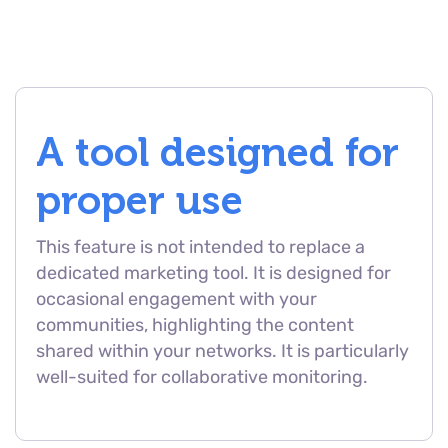
A tool designed for
proper use
This feature is not intended to replace a
dedicated marketing tool. It is designed for
occasional engagement with your
communities, highlighting the content
shared within your networks. It is particularly
well-suited for collaborative monitoring.