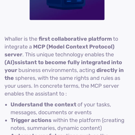
Whaller is the
first collaborative platform
to
integrate a
MCP (Model Context Protocol)
server
. This unique technology enables the
(AI)ssistant to become fully integrated into
your
business environments, acting
directly in
the
spheres, with the same rights and rules as
your users. In concrete terms, the MCP server
enables the assistant to :
Understand the context
of your tasks,
messages, documents or events
Trigger actions
within the platform (creating
notes, summaries, dynamic content)