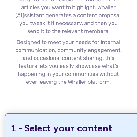
articles you want to highlight, Whaller
(AI)ssistant generates a content proposal,
you tweak it if necessary, and then you
send it to the relevant members.
Designed to meet your needs for internal
communication, community engagement,
and occasional content sharing, this
feature lets you easily showcase what’s
happening in your communities without
ever leaving the Whaller platform.
1 - Select your content