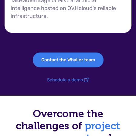
Take advantage of Mistral artificial
intelligence hosted on OVHcloud's reliable
infrastructure.
Contact the Whaller team
Schedule a demo
Overcome the
challenges of
project