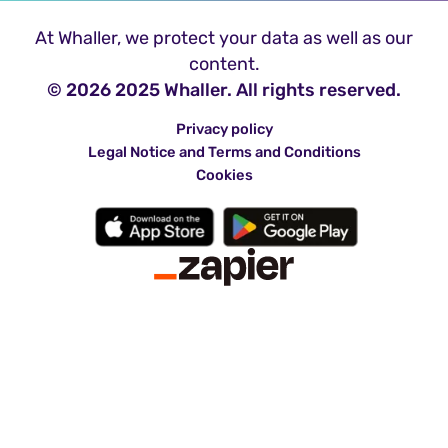
At Whaller, we protect your data as well as our
content.
© 2026 2025 Whaller. All rights reserved.
Privacy policy
Legal Notice and Terms and Conditions
Cookies