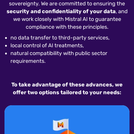
sovereignty. We are committed to ensuring the
security and confidentiality of your data
, and
we work closely with Mistral AI to guarantee
compliance with these principles.
no data transfer to third-party services,
local control of AI treatments,
natural compatibility with public sector
requirements.
To take advantage of these advances, we
offer two options tailored to your needs: