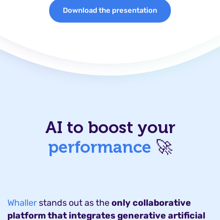
Download the presentation
AI to boost your
performance
🚀
Whaller
stands out as the
only collaborative
platform that integrates generative artificial