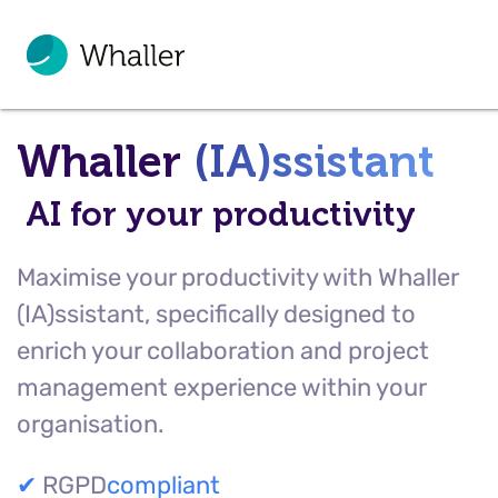
Whaller
(IA)ssistant
AI for your productivity
Maximise your productivity with Whaller
(IA)ssistant, specifically designed to
enrich your collaboration and project
management experience within your
organisation.
✔
RGPD
compliant