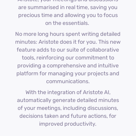
are summarised in real time, saving you
precious time and allowing you to focus
on the essentials.
No more long hours spent writing detailed
minutes: Aristote does it for you. This new
feature adds to our suite of collaborative
tools, reinforcing our commitment to
providing a comprehensive and intuitive
platform for managing your projects and
communications.
With the integration of Aristote AI,
automatically generate detailed minutes
of your meetings, including discussions,
decisions taken and future actions, for
improved productivity.