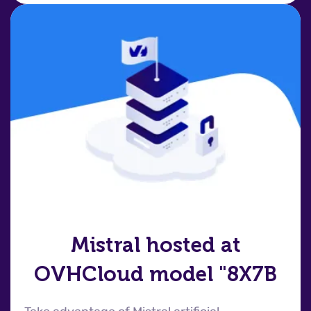
Mistral hosted at
OVHCloud model "8X7B