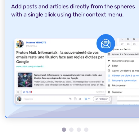
Add posts and articles directly from the spheres
with a single click using their context menu.