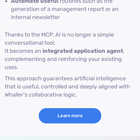
Automate useful
routines such as the
generation of a management report or an
internal newsletter
Thanks to the MCP, AI is no longer a simple
conversational tool.
It becomes an
integrated application agent
,
complementing and reinforcing your existing
uses.
This approach guarantees artificial intelligence
that is useful, controlled and deeply aligned with
Whaller's collaborative logic.
Learn more