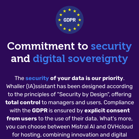
Commitment to
security
and
digital sovereignty
The
security
of your data is our priority
.
Whaller (IA)ssistant has been designed according
to the principles of "Security by Design", offering
total control
to managers and users. Compliance
with the
GDPR
is ensured by
explicit consent
from users
to the use of their data. What's more,
you can choose between Mistral AI and OVHcloud
for hosting, combining innovation and digital