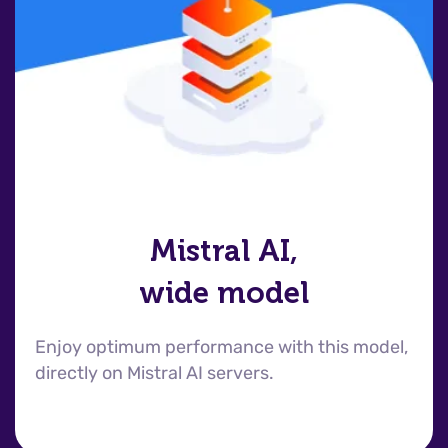
Mistral AI,
wide model
Enjoy optimum performance with this model,
directly on Mistral AI servers.