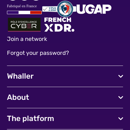
Join a network
Forgot your password?
Whaller
About
The platform