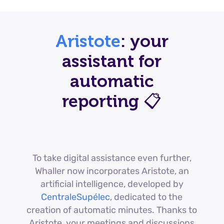
Aristote
: your
assistant for
automatic
reporting 📋
To take digital assistance even further,
Whaller now incorporates Aristote, an
artificial intelligence, developed by
CentraleSupélec
, dedicated to the
creation of automatic minutes. Thanks to
Aristote, your meetings and discussions