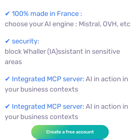
✔
100% made in France :
choose your AI engine : Mistral, OVH, etc
✔
security:
block Whaller (IA)ssistant in sensitive
areas
✔
Integrated MCP server:
AI in action in
your business contexts
✔
Integrated MCP server:
AI in action in
your business contexts
Create a free account