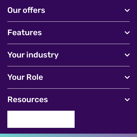
Our offers
Features
Your industry
Your Role
Resources