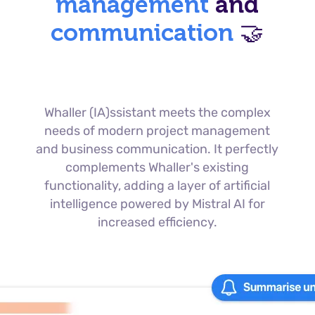
management
and
communication
🤝
Whaller (IA)ssistant meets the complex
needs of modern project management
and business communication. It perfectly
complements Whaller's existing
functionality, adding a layer of artificial
intelligence powered by Mistral AI for
increased efficiency.