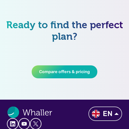
Ready to find the perfect
plan?
Compare offers & pricing
EN