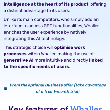
intelligence at the heart of its product
, offering
a distinct advantage to its users.
Unlike its main competitors, who simply add an
interface to access GPT functionalities, Whaller
enriches the user experience by natively
integrating this AI technology.
This strategic choice will
optimise work
processes
within Whaller, making the use of
generative AI
more intuitive and directly
linked
to the specific needs of users
.
From the optional Business offer
(take advantage
of a free 1-month trial)
Key features of
Whaller