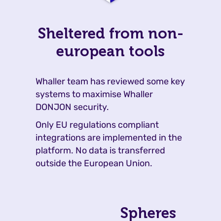
Sheltered from non-
european tools
Whaller team has reviewed some key
systems to maximise Whaller
DONJON security.
Only EU regulations compliant
integrations are implemented in the
platform. No data is transferred
outside the European Union.
Spheres