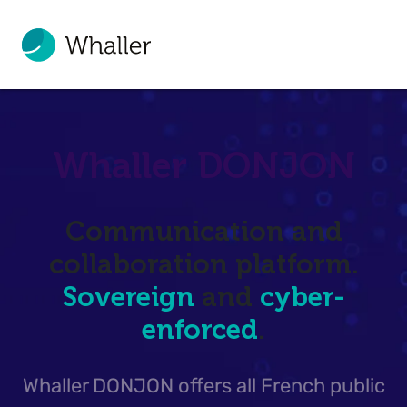
Whaller DONJON
Communication and
collaboration platform.
Sovereign
and
cyber-
enforced
.
Whaller DONJON offers all French public