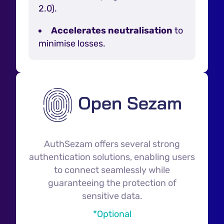
2.0).
Accelerates neutralisation
to
minimise losses.
AuthSezam offers several strong
authentication solutions, enabling users
to connect seamlessly while
guaranteeing the protection of
sensitive data.
*Optional