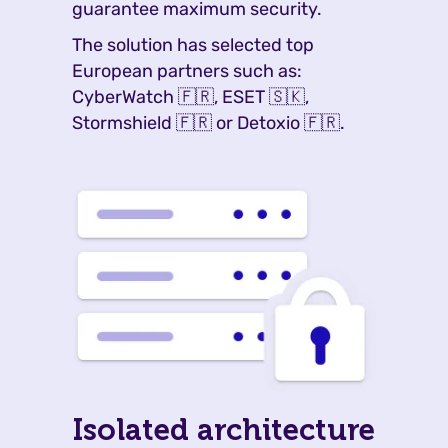
guarantee maximum security.
The solution has selected top
European partners such as:
CyberWatch 🇫🇷, ESET 🇸🇰,
Stormshield 🇫🇷 or Detoxio 🇫🇷.
Isolated architecture