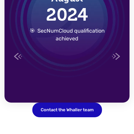
2024
Previous
Next
🎯
SecNumCloud
qualification
achieved
Contact the Whaller team