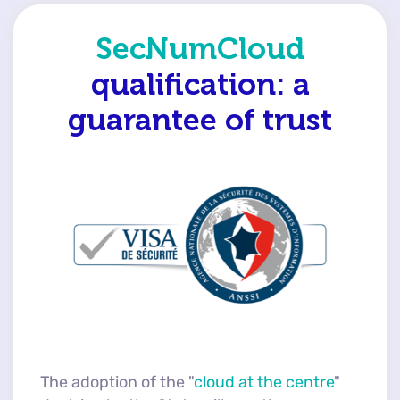
SecNumCloud
qualification:
a
guarantee of trust
The adoption of the "
cloud at the centre
"