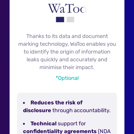
Thanks to its data and document
marking technology, WaToo enables you
to identify the origin of information
leaks quickly and accurately and
minimise their impact.
*Optional
Reduces the risk of
disclosure
through accountability.
Technical
support for
confidentiality agreements
(NDA