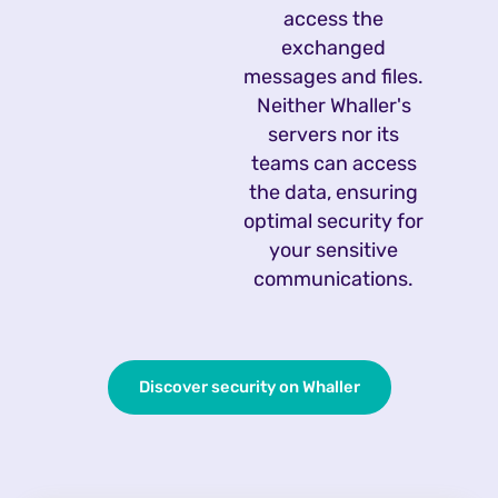
access the
exchanged
messages and files.
Neither Whaller's
servers nor its
teams can access
the data, ensuring
optimal security for
your sensitive
communications.
Discover security on Whaller