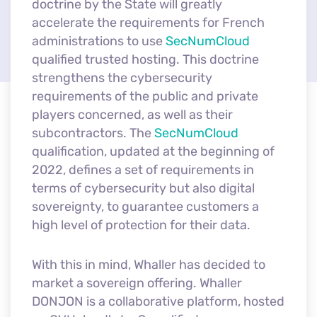
doctrine by the State will greatly
accelerate the requirements for French
administrations to use
SecNumCloud
qualified trusted hosting. This doctrine
strengthens the cybersecurity
requirements of the public and private
players concerned, as well as their
subcontractors. The
SecNumCloud
qualification, updated at the beginning of
2022, defines a set of requirements in
terms of cybersecurity but also digital
sovereignty, to guarantee customers a
high level of protection for their data.
With this in mind, Whaller has decided to
market a sovereign offering. Whaller
DONJON is a collaborative platform, hosted