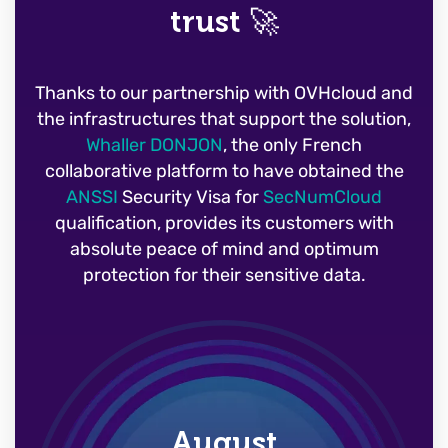
trust 🚀
Thanks to our partnership with OVHcloud and
the infrastructures that support the solution,
Whaller DONJON
, the only French
collaborative platform to have obtained the
ANSSI
Security Visa for
SecNumCloud
qualification, provides its customers with
absolute peace of mind and optimum
protection for their sensitive data.
August