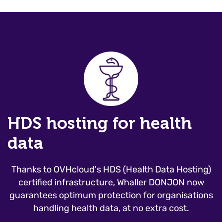
HDS hosting for health
data
Thanks to OVHcloud's HDS (Health Data Hosting)
certified infrastructure, Whaller DONJON now
guarantees optimum protection for organisations
handling health data, at no extra cost.