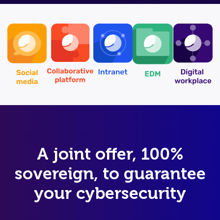
A joint offer, 100%
sovereign, to guarantee
your cybersecurity