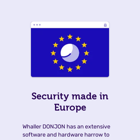
Security made in
Europe
Whaller DONJON has an extensive
software and hardware harrow to