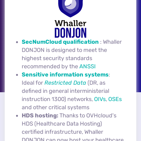
SecNumCloud qualification
: Whaller
DONJON is designed to meet the
highest security standards
recommended by the
ANSSI
Sensitive information systems
:
Ideal for
Restricted Data
(DR, as
defined in general interministerial
instruction 1300) networks,
OIVs
,
OSEs
and other critical systems
HDS hosting:
Thanks to OVHcloud's
HDS (Healthcare Data Hosting)
certified infrastructure, Whaller
DONJON can now host your healthcare