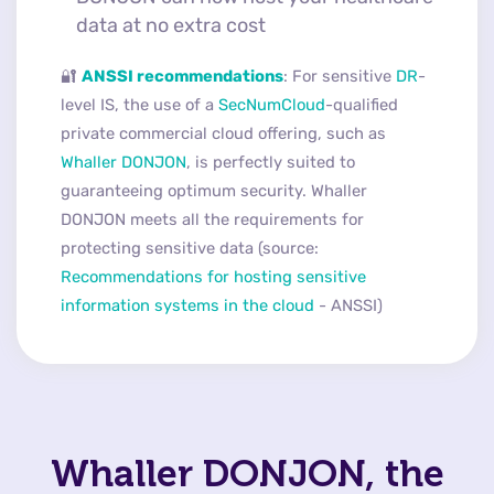
data at no extra cost
🔐
ANSSI recommendations
: For sensitive
DR
-
level IS, the use of a
SecNumCloud
-qualified
private commercial cloud offering, such as
Whaller DONJON
, is perfectly suited to
guaranteeing optimum security. Whaller
DONJON meets all the requirements for
protecting sensitive data (source:
Recommendations for hosting sensitive
information systems in the cloud
- ANSSI)
Whaller DONJON, the