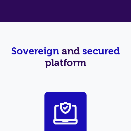
Sovereign
and
secured
platform