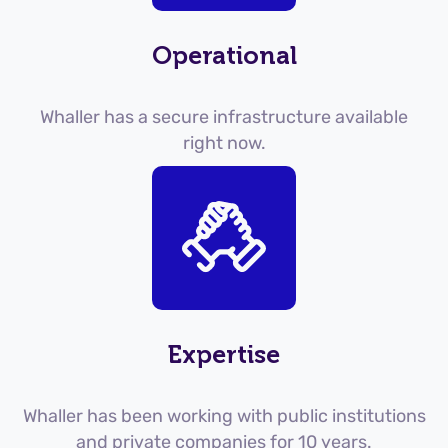
Operational
Whaller has a secure infrastructure available
right now.
Expertise
Whaller has been working with public institutions
and private companies for 10 years.