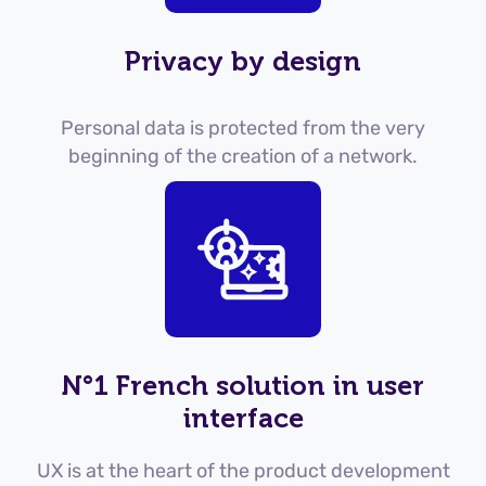
Privacy by design
Personal data is protected from the very
beginning of the creation of a network.
N°1 French solution in user
interface
UX is at the heart of the product development