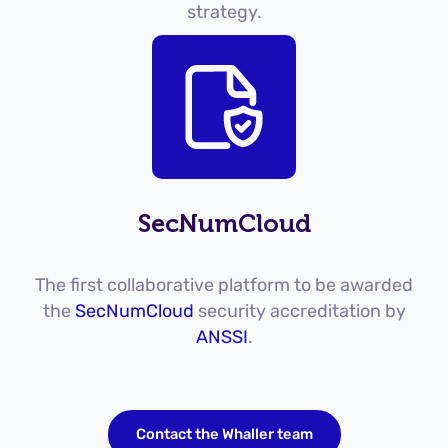
strategy.
SecNumCloud
The first collaborative platform to be awarded
the
SecNumCloud
security accreditation by
ANSSI
.
Contact the Whaller team