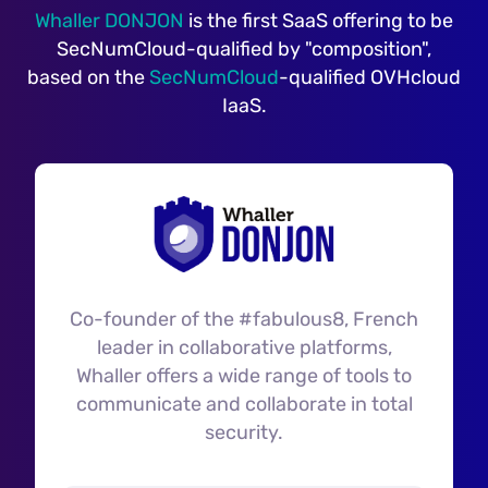
Whaller DONJON
is the first SaaS offering to be
SecNumCloud-qualified by "composition",
based on the
SecNumCloud
-qualified OVHcloud
IaaS.
Co-founder of the #fabulous8, French
leader in collaborative platforms,
Whaller offers a wide range of tools to
communicate and collaborate in total
security.