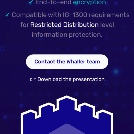
✔
End-to-end
encryption
✔
Compatible with IGI 1300 requirements
for
Restricted Distribution
level
information protection.
Contact the Whaller team
👉 Download the presentation