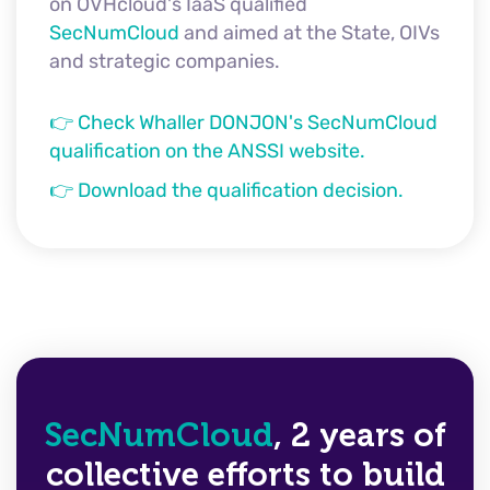
on OVHcloud's IaaS qualified
SecNumCloud
and aimed at the State, OIVs
and strategic companies.
👉 Check Whaller DONJON's SecNumCloud
qualification on the ANSSI website.
👉 Download the qualification decision.
SecNumCloud
, 2 years of
collective efforts to build