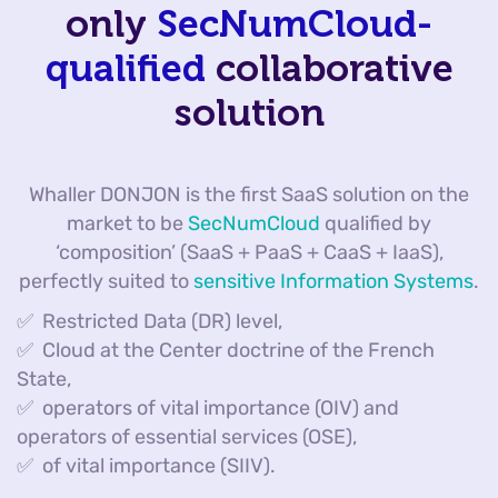
only
SecNumCloud-
qualified
collaborative
solution
Whaller DONJON is the first SaaS solution on the
market to be
SecNumCloud
qualified by
‘composition’ (SaaS + PaaS + CaaS + IaaS),
perfectly suited to
sensitive Information Systems
.
✅ Restricted Data (DR) level,
✅ Cloud at the Center doctrine of the French
State,
✅ operators of vital importance (OIV) and
operators of essential services (OSE),
✅ of vital importance (SIIV).