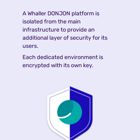
A Whaller DONJON platform is
isolated from the main
infrastructure to provide an
additional layer of security for its
users.
Each dedicated environment is
encrypted with its own key.