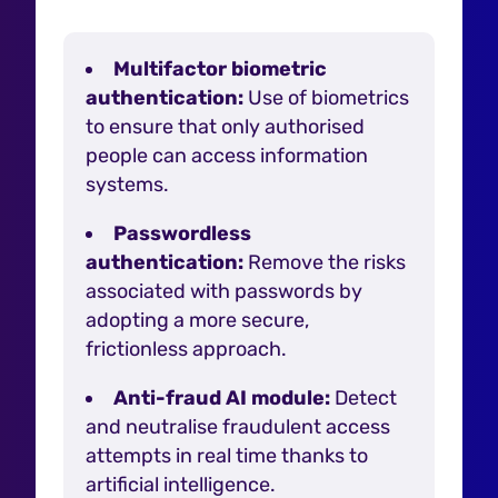
Multifactor biometric
authentication:
Use of biometrics
to ensure that only authorised
people can access information
systems.
Passwordless
authentication:
Remove the risks
associated with passwords by
adopting a more secure,
frictionless approach.
Anti-fraud AI module:
Detect
and neutralise fraudulent access
attempts in real time thanks to
artificial intelligence.