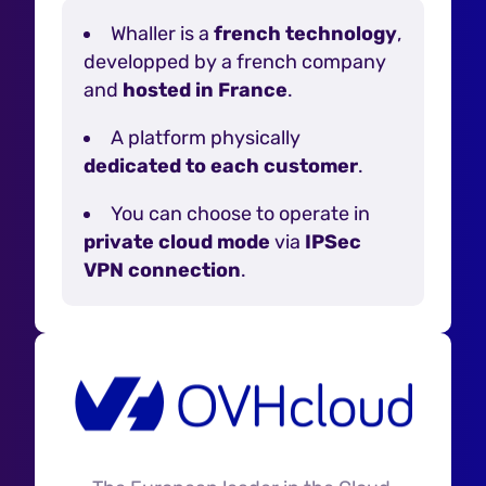
Whaller is a
french technology
,
developped by a french company
and
hosted in France
.
A platform physically
dedicated to each customer
.
You can choose to operate in
private cloud mode
via
IPSec
VPN connection
.