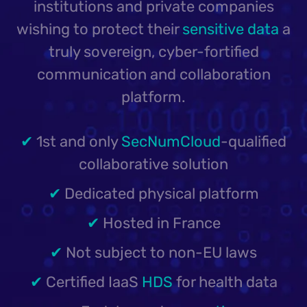
institutions and private companies
wishing to protect their
sensitive data
a
truly sovereign, cyber-fortified
communication and collaboration
platform.
✔
1st and only
SecNumCloud
-qualified
collaborative solution
✔
Dedicated physical platform
✔
Hosted in France
✔
Not subject to non-EU laws
✔
Certified IaaS
HDS
for health data