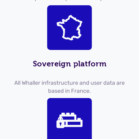
Sovereign platform
All Whaller infrastructure and user data are
based in France.