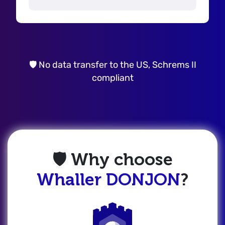
🛡️ No data transfer to the US, Schrems II
compliant
🛡️ Why choose
Whaller DONJON
?