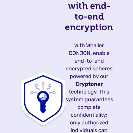
with end-
to-end
encryption
With Whaller
DONJON, enable
end-to-end
encrypted spheres
powered by our
Cryptoner
technology. This
system guarantees
complete
confidentiality:
only authorized
individuals can