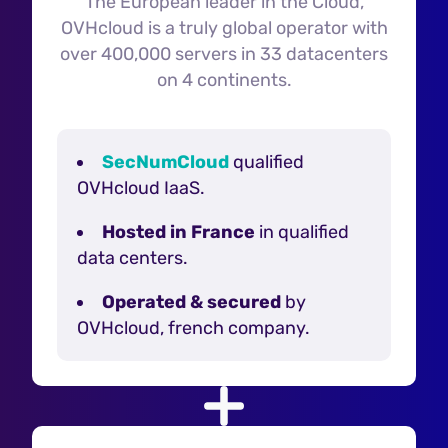
The European leader in the Cloud,
OVHcloud is a truly global operator with
over 400,000 servers in 33 datacenters
on 4 continents.
SecNumCloud
qualified
OVHcloud IaaS.
Hosted in France
in qualified
data centers.
Operated & secured
by
OVHcloud, french company.