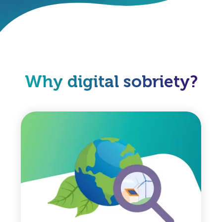
Why digital sobriety?