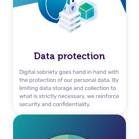
Data protection
Digital sobriety goes hand in hand with
the protection of our personal data. By
limiting data storage and collection to
what is strictly necessary, we reinforce
security and confidentiality.