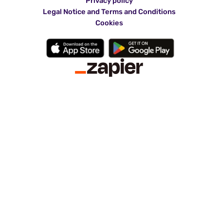
Privacy policy
Legal Notice and Terms and Conditions
Cookies