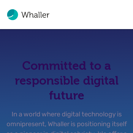
Committed to a
responsible digital
future
In a world where digital technology is
omnipresent, Whaller is positioning itself