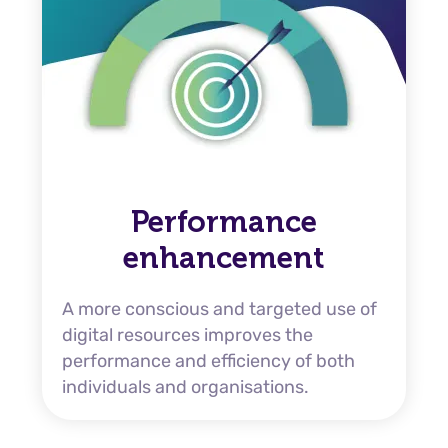
Performance
enhancement
A more conscious and targeted use of
digital resources improves the
performance and efficiency of both
individuals and organisations.