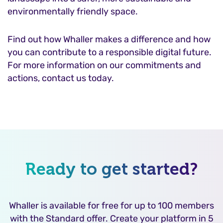
environmentally friendly space.
Find out how Whaller makes a difference and how
you can contribute to a responsible digital future.
For more information on our commitments and
actions, contact us today.
Ready to get started?
Whaller is available for free for up to 100 members
with the Standard offer. Create your platform in 5