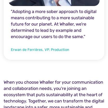
"Adopting a more sober approach to digital
means contributing to a more sustainable
future for our planet. At Whaller, we're
determined to lead by example and
encourage our users to do the same."
Erwan de Ferrières, VP. Production
When you choose Whaller for your communication
and collaboration needs, you're joining an
ecosystem that puts sustainability at the heart of
technology. Together, we can transform the digital
landscape into a safer, more sustainable and