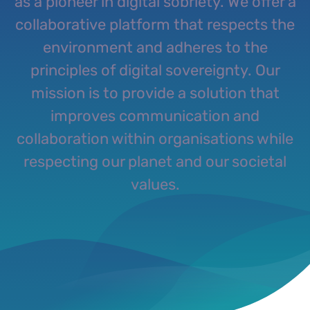
as a pioneer in digital sobriety. We offer a
collaborative platform that respects the
environment and adheres to the
principles of digital sovereignty. Our
mission is to provide a solution that
improves communication and
collaboration within organisations while
respecting our planet and our societal
values.