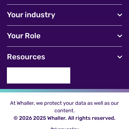
Your industry
Your Role
Resources
At Whaller, we protect your data as well as our
content.
© 2026 2025 Whaller. All rights reserved.