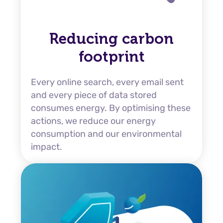
Reducing carbon
footprint
Every online search, every email sent
and every piece of data stored
consumes energy. By optimising these
actions, we reduce our energy
consumption and our environmental
impact.