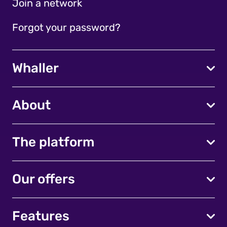
Join a network
Forgot your password?
Whaller
About
The platform
Our offers
Features