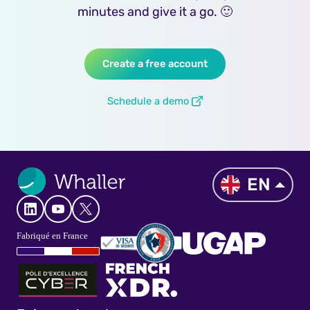
minutes and give it a go. 🙂
Create a free account
Schedule a demo
EN