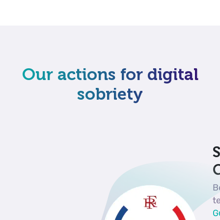
Our actions for digital
sobriety
S
G
B
t
G