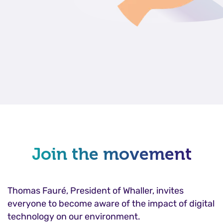
Join the movement
Thomas Fauré, President of Whaller, invites
everyone to become aware of the impact of digital
technology on our environment.