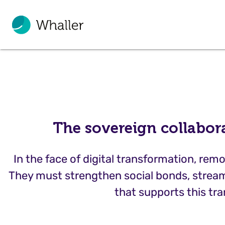
The sovereign collabor
In the face of digital transformation, r
They must strengthen social bonds, stream
that supports this tra