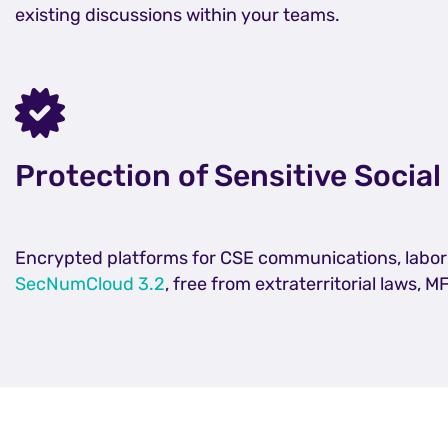
existing discussions within your teams.
Protection of Sensitive Social
Encrypted platforms for CSE communications, labor n
SecNumCloud 3.2
, free from extraterritorial laws, M