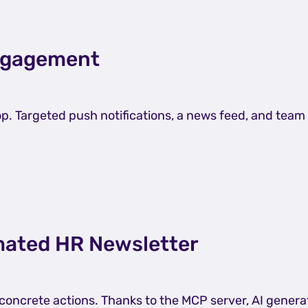
Engagement
top. Targeted push notifications, a news feed, and te
omated HR Newsletter
 concrete actions. Thanks to the MCP server, AI gene