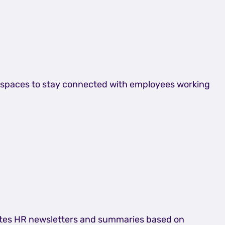
am spaces to stay connected with employees working
rates HR newsletters and summaries based on