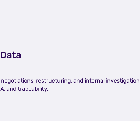
 Data
egotiations, restructuring, and internal investigation
FA, and traceability.