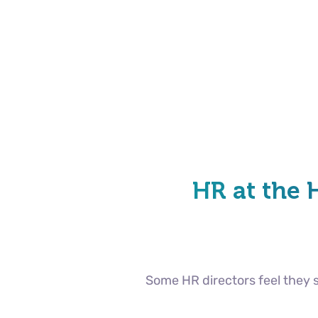
HR at the 
Some HR directors feel they