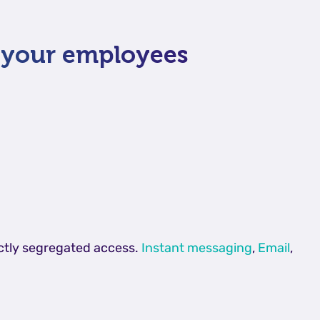
g your employees
ictly segregated access.
Instant messaging
,
Email
,