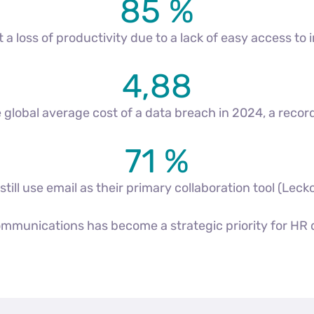
85 %
 loss of productivity due to a lack of easy access to 
4,88
the global average cost of a data breach in 2024, a rec
71 %
ill use email as their primary collaboration tool (Leck
communications has become a strategic priority for HR