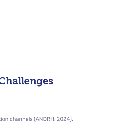
 Challenges
tion channels (ANDRH, 2024).