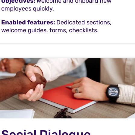
Objectives:
Welcome and onboard new
employees quickly.
Enabled features:
Dedicated sections,
welcome guides, forms, checklists.
Social Dialogue