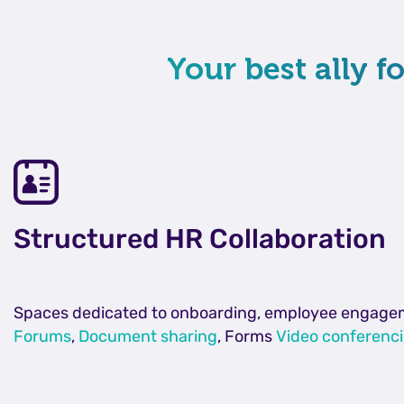
Your best ally 
Structured HR Collaboration
Spaces dedicated to onboarding, employee engagement
Forums
,
Document sharing
, Forms
Video conferenc