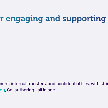
for engaging and supportin
, internal transfers, and confidential files, with str
ing
, Co-authoring—all in one.