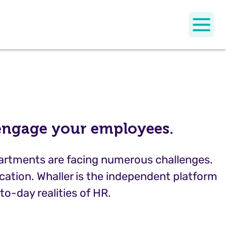
 engage your employees.
partments are facing numerous challenges.
ation. Whaller is the independent platform
to-day realities of HR.