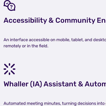
Accessibility & Community 
An interface accessible on mobile, tablet, and desk
remotely or in the field.
Whaller (IA) Assistant & Aut
Automated meeting minutes, turning decisions into