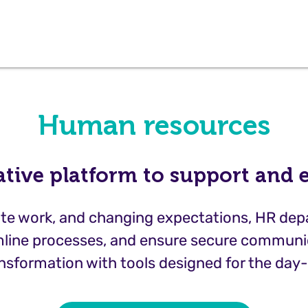
Human resources
ative platform to support and
emote work, and changing expectations, HR de
line processes, and ensure secure communic
nsformation with tools designed for the day-