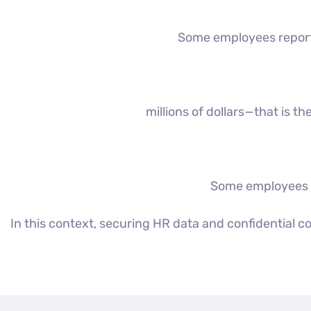
Some employees report a
millions of dollars—that is 
Some employees st
In this context, securing HR data and confidential 