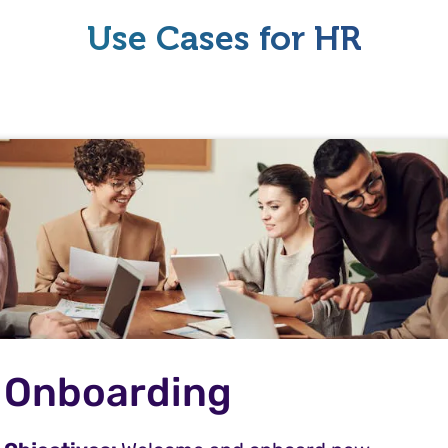
Use Cases for HR
Onboarding