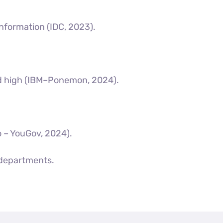
information (IDC, 2023).
ord high (IBM–Ponemon, 2024).
o – YouGov, 2024).
 departments.