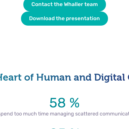
Contact the Whaller team
Download the presentation
Heart of Human and Digital
58 %
 spend too much time managing scattered communica