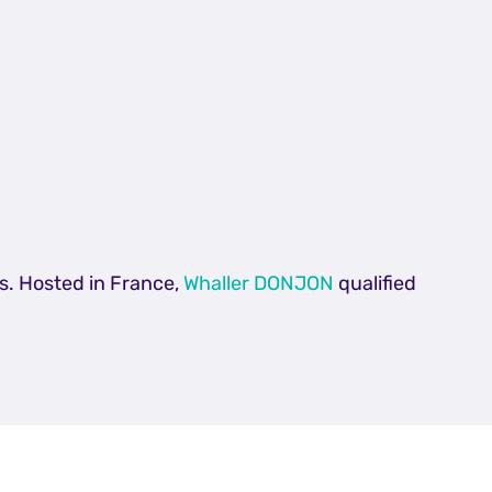
s. Hosted in France,
Whaller DONJON
qualified