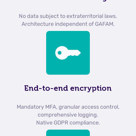
No data subject to extraterritorial laws.
Architecture independent of GAFAM.
End-to-end encryption
Mandatory MFA, granular access control,
comprehensive logging.
Native GDPR compliance.