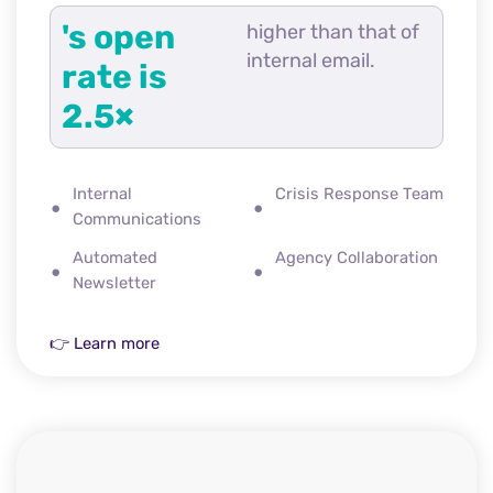
's open
higher than that of
internal email.
rate is
2.5×
Internal
Crisis Response Team
Communications
Automated
Agency Collaboration
Newsletter
👉 Learn more