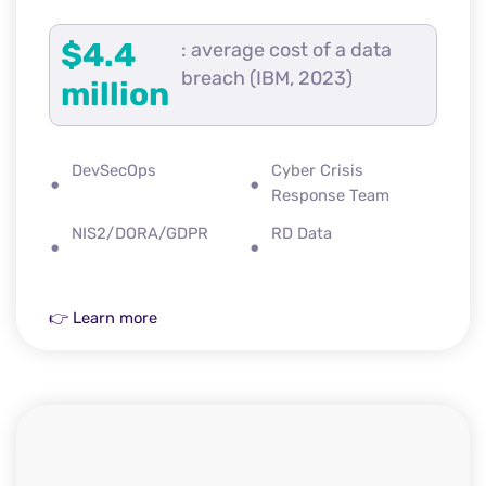
$4.4
: average cost of a data
breach (IBM, 2023)
million
DevSecOps
Cyber Crisis
Response Team
NIS2/DORA/GDPR
RD Data
👉 Learn more