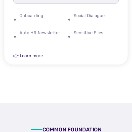
Onboarding
Social Dialogue
Auto HR Newsletter
Sensitive Files
👉 Learn more
COMMON FOUNDATION