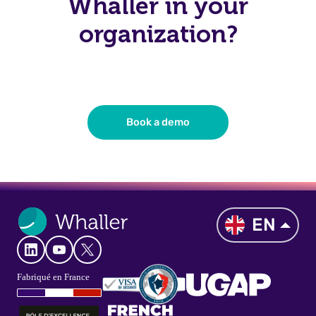
Whaller in your
organization?
Book a demo
EN