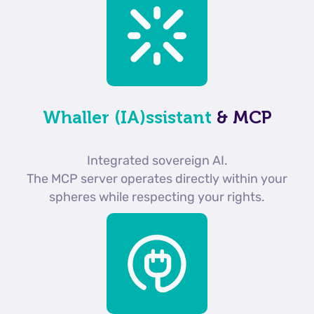
Whaller (IA)ssistant
& MCP
Integrated sovereign AI.
The MCP server operates directly within your
spheres while respecting your rights.