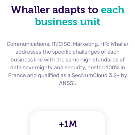
Whaller adapts to
each
business unit
Communications, IT/CISO, Marketing, HR: Whaller
addresses the specific challenges of each
business line with the same high standards of
data sovereignty and security, hosted 100% in
France and qualified as a SecNumCloud 3.2-
by
ANSSI.
+1M