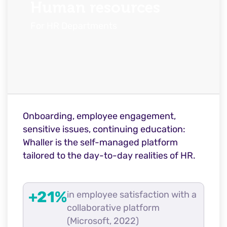
Human resources
For HR Departments
Onboarding, employee engagement,
sensitive issues, continuing education:
Whaller is the self-managed platform
tailored to the day-to-day realities of HR.
+21%
in employee satisfaction with a
collaborative platform
(Microsoft, 2022)