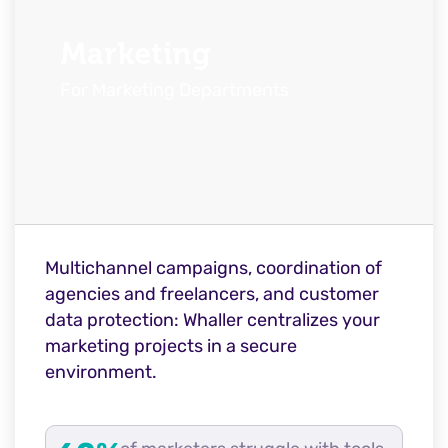
Marketing
For Marketing Departments
Multichannel campaigns, coordination of
agencies and freelancers, and customer
data protection: Whaller centralizes your
marketing projects in a secure
environment.