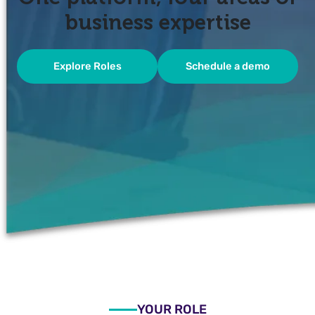
business expertise
Explore Roles
Schedule a demo
YOUR ROLE