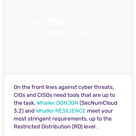
CIO / CISO
Cybersecurity & Sovereign IT
On the front lines against cyber threats,
CIOs and CISOs need tools that are up to
the task.
Whaller DONJON
(SecNumCloud
3.2) and
Whaller RÉSILIENCE
meet your
most stringent requirements, up to the
Restricted Distribution (RD) level
.