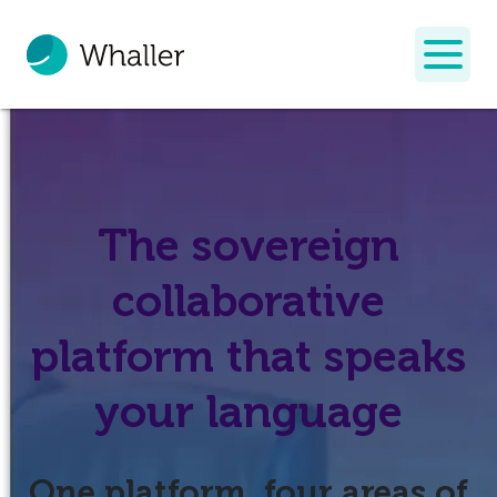
The sovereign
collaborative
platform that speaks
your language
One platform, four areas of