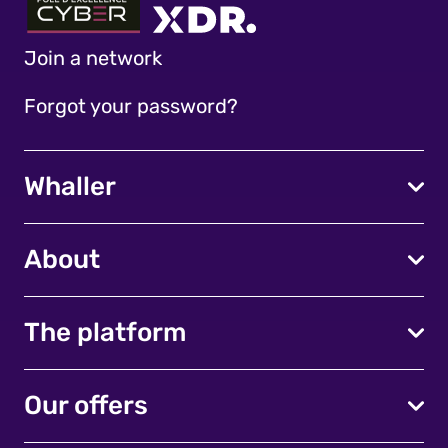
Join a network
Forgot your password?
Whaller
About
The platform
Our offers