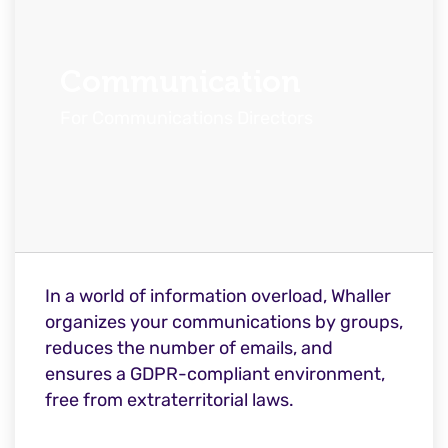
Communication
For Communications Directors
In a world of information overload, Whaller
organizes your communications by groups,
reduces the number of emails, and
ensures a GDPR-compliant environment,
free from extraterritorial laws.