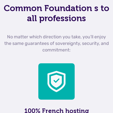
Common Foundation
s to
all professions
No matter which direction you take, you’ll enjoy
the same guarantees of sovereignty, security, and
commitment:
100% French hosting