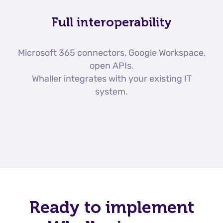
Full interoperability
Microsoft 365 connectors, Google Workspace,
open APIs.
Whaller integrates with your existing IT
system.
Ready to implement