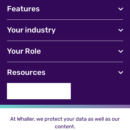
Features
Your industry
Your Role
Resources
At Whaller, we protect your data as well as our
content.