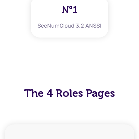
N°1
SecNumCloud 3.2 ANSSI
The 4 Roles Pages