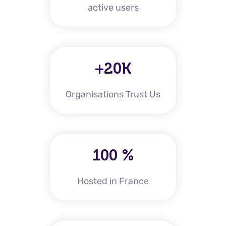
active users
+20K
Organisations Trust Us
100 %
Hosted in France