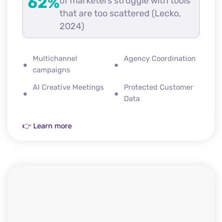
62%
of marketers struggle with tools
that are too scattered (Lecko,
2024)
Multichannel
Agency Coordination
campaigns
AI Creative Meetings
Protected Customer
Data
👉 Learn more